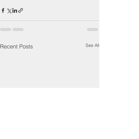
See All
Recent Posts