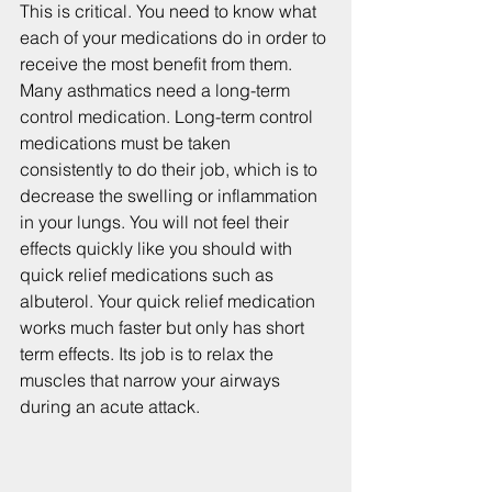
This is critical. You need to know what 
each of your medications do in order to 
receive the most benefit from them. 
Many asthmatics need a long-term 
control medication. Long-term control 
medications must be taken 
consistently to do their job, which is to 
decrease the swelling or inflammation 
in your lungs. You will not feel their 
effects quickly like you should with 
quick relief medications such as 
albuterol. Your quick relief medication 
works much faster but only has short 
term effects. Its job is to relax the 
muscles that narrow your airways 
during an acute attack.