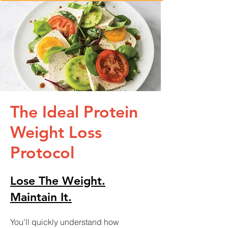
The Ideal Protein
Weight Loss
Protocol
Lose The Weight.
Maintain It.
You'll quickly understand how