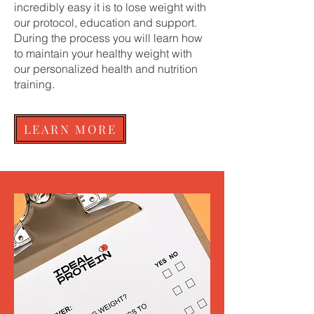
incredibly easy it is to lose weight with
our protocol, education and support.
During the process you will learn how
to maintain your healthy weight with
our personalized health and nutrition
training.
LEARN MORE