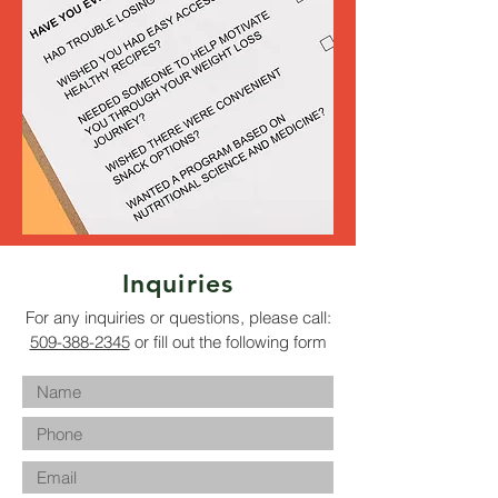
Inquiries
For any inquiries or questions, please call:
509-388-2345
or fill out the following form