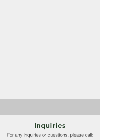
Inquiries
For any inquiries or questions, please call: