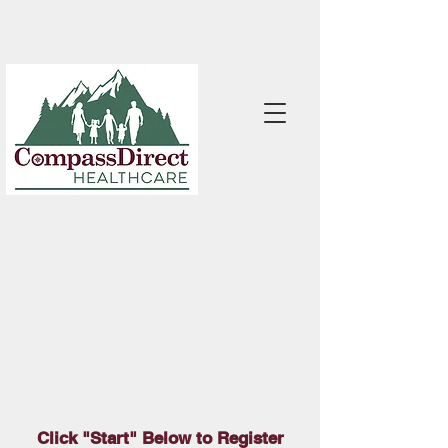
Click "Start" Below to Register