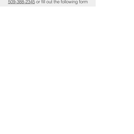
509-388-2345
or fill out the following form
Submit