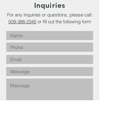
Inquiries
For any inquiries or questions, please call:
509-388-2345
or fill out the following form
Submit