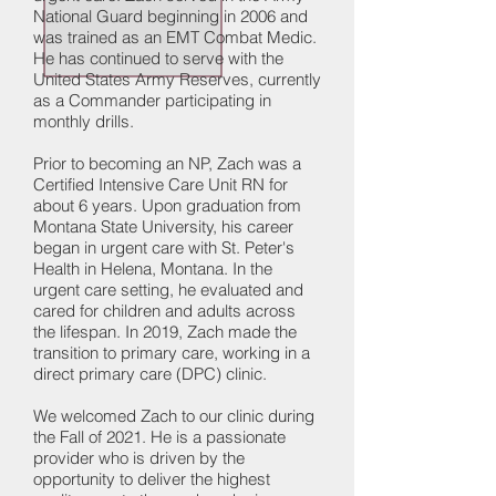
National Guard beginning in 2006 and
was trained as an EMT Combat Medic.
He has continued to serve with the
United States Army Reserves, currently
as a Commander participating in
monthly drills.
Prior to becoming an NP, Zach was a
Certified Intensive Care Unit RN for
about 6 years. Upon graduation from
Montana State University, his career
began in urgent care with St. Peter's
Health in Helena, Montana. In the
urgent care setting, he evaluated and
cared for children and adults across
the lifespan. In 2019, Zach made the
transition to primary care, working in a
direct primary care (DPC) clinic.
We welcomed Zach to our clinic during
the Fall of 2021. He is a passionate
provider who is driven by the
opportunity to deliver the highest