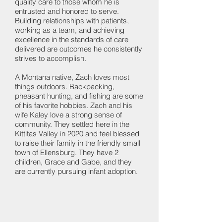
quality care to those whom he is
entrusted and honored to serve.
Building relationships with patients,
working as a team, and achieving
excellence in the standards of care
delivered are outcomes he consistently
strives to accomplish.
A Montana native, Zach loves most
things outdoors. Backpacking,
pheasant hunting, and fishing are some
of his favorite hobbies. Zach and his
wife Kaley love a strong sense of
community. They settled here in the
Kittitas Valley in 2020 and feel blessed
to raise their family in the friendly small
town of Ellensburg. They have 2
children, Grace and Gabe, and they
are currently pursuing infant adoption.