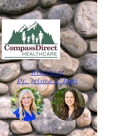
Welcoming
Dr. Jessica & Tami