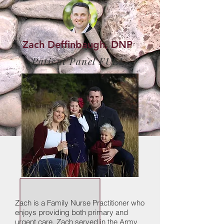
Zach Deffinbaugh, DNP
Patient Panel FULL
Zach is a Family Nurse Practitioner who
enjoys providing both primary and
urgent care. Zach served in the Army